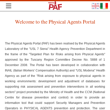
Welcome to the Physical Agents Portal
The Physical Agents Portal (PAF) has been realised by the Physical Agents
Laboratory of the "USL 7 Siena" Health Agency Prevention Department in
the frame of the "Targeted Plan for Risks arising from Physical Agents"
approved by the Tuscany Region Committee Decree No. 5888 of 1
December 2008. The Portal has been developed in collaboration with
INAIL (Italian Workers' Compensation Authority) and "USL Modena" Health
Agency as part of the "Risk arising from exposure to physical agents in
working environments: development and adjustment of databases for
supporting risk assessment and prevention interventions in all working
sectors" project promoted by the Ministry of Health and the CCM (National
Centre for disease prevention and control) in order to provide an
information tool that could support Security Managers and Prevention
Operators in PHYSICAL AGENTS prevention and protection. The user