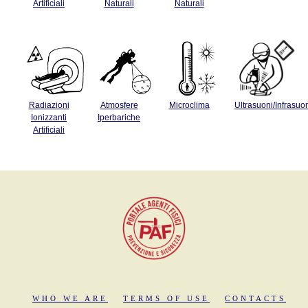
Artificiali
Naturali
Naturali
Radiazioni
Atmosfere
Microclima
Ultrasuoni/Infrasuo
Ionizzanti
Iperbariche
Artificiali
WHO WE ARE
TERMS OF USE
CONTACTS