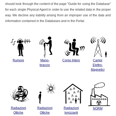
should look through the content of the page "Guide for using the Database"
for each single Physical Agent in order to use the related data in the proper
way. We decline any liability arising from an improper use of the data and
information contained in the Databases and in the Portal.
Rumore
Mano-
Corpo Intero
Campi
braccio
Elettro-
Magnetici
Radiazioni
Radiazioni
Radiazioni
NORM
Ottiche
Ottiche
Ionizzanti