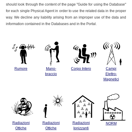
should look through the content of the page "Guide for using the Database"
for each single Physical Agent in order to use the related data in the proper
way. We decline any liability arising from an improper use of the data and
information contained in the Databases and in the Portal.
Rumore
Mano-
Corpo Intero
Campi
braccio
Elettro-
Magnetici
Radiazioni
Radiazioni
Radiazioni
NORM
Ottiche
Ottiche
Ionizzanti