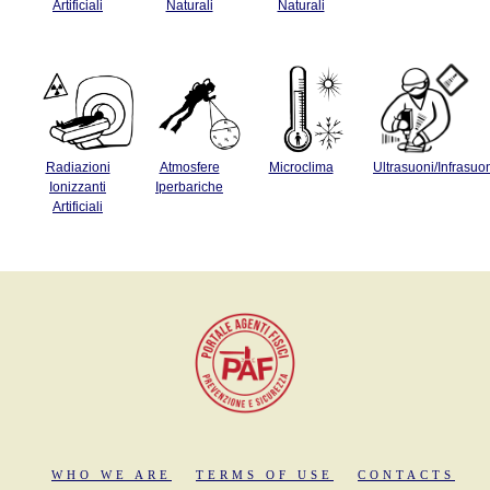
Artificiali
Naturali
Naturali
Radiazioni
Atmosfere
Microclima
Ultrasuoni/Infrasuo
Ionizzanti
Iperbariche
Artificiali
WHO WE ARE
TERMS OF USE
CONTACTS