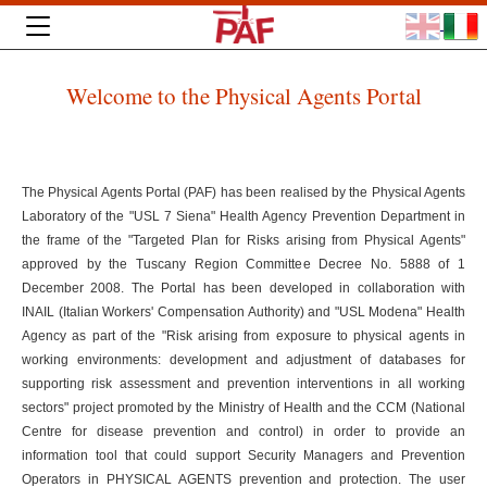
Welcome to the Physical Agents Portal
The Physical Agents Portal (PAF) has been realised by the Physical Agents
Laboratory of the "USL 7 Siena" Health Agency Prevention Department in
the frame of the "Targeted Plan for Risks arising from Physical Agents"
approved by the Tuscany Region Committee Decree No. 5888 of 1
December 2008. The Portal has been developed in collaboration with
INAIL (Italian Workers' Compensation Authority) and "USL Modena" Health
Agency as part of the "Risk arising from exposure to physical agents in
working environments: development and adjustment of databases for
supporting risk assessment and prevention interventions in all working
sectors" project promoted by the Ministry of Health and the CCM (National
Centre for disease prevention and control) in order to provide an
information tool that could support Security Managers and Prevention
Operators in PHYSICAL AGENTS prevention and protection. The user