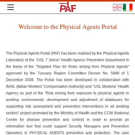
Welcome to the Physical Agents Portal
The Physical Agents Portal (PAF) has been realised by the Physical Agents
Laboratory of the "USL 7 Siena" Health Agency Prevention Department in
the frame of the "Targeted Plan for Risks arising from Physical Agents"
approved by the Tuscany Region Committee Decree No. 5888 of 1
December 2008. The Portal has been developed in collaboration with
INAIL (Italian Workers' Compensation Authority) and "USL Modena" Health
Agency as part of the "Risk arising from exposure to physical agents in
working environments: development and adjustment of databases for
supporting risk assessment and prevention interventions in all working
sectors" project promoted by the Ministry of Health and the CCM (National
Centre for disease prevention and control) in order to provide an
information tool that could support Security Managers and Prevention
Operators in PHYSICAL AGENTS prevention and protection. The user