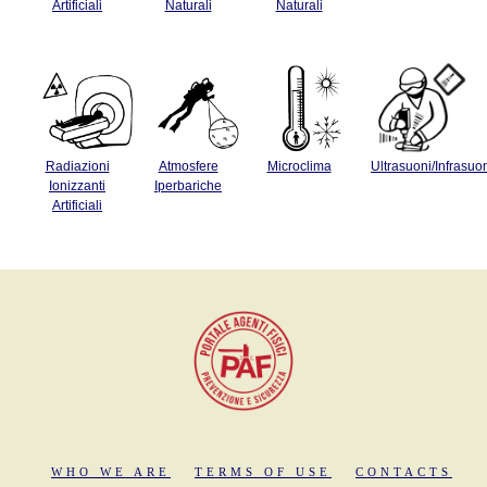
Artificiali
Naturali
Naturali
Radiazioni
Atmosfere
Microclima
Ultrasuoni/Infrasuo
Ionizzanti
Iperbariche
Artificiali
WHO WE ARE
TERMS OF USE
CONTACTS