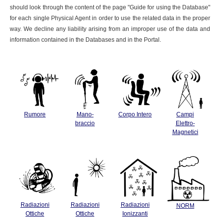
should look through the content of the page "Guide for using the Database"
for each single Physical Agent in order to use the related data in the proper
way. We decline any liability arising from an improper use of the data and
information contained in the Databases and in the Portal.
Rumore
Mano-
Corpo Intero
Campi
braccio
Elettro-
Magnetici
Radiazioni
Radiazioni
Radiazioni
NORM
Ottiche
Ottiche
Ionizzanti